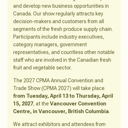
and develop new business opportunities in
Canada. Our show regularly attracts key
decision-makers and customers from all
segments of the fresh produce supply chain.
Participants include industry executives,
category managers, government
representatives, and countless other notable
staff who are involved in the Canadian fresh
fruit and vegetable sector.
The 2027 CPMA Annual Convention and
Trade Show (CPMA 2027) will take place
from Tuesday, April 13 to Thursday, April
15, 2027
, at the
Vancouver Convention
Centre, in Vancouver, British Columbia
.
We attract exhibitors and attendees from