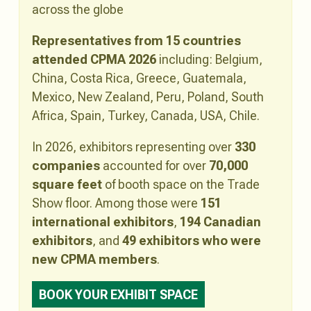
across the globe
Representatives from 15 countries
attended CPMA 2026
including: Belgium,
China, Costa Rica, Greece, Guatemala,
Mexico, New Zealand, Peru, Poland, South
Africa, Spain, Turkey, Canada, USA, Chile.
In 2026, exhibitors representing over
330
companies
accounted for over
70,000
square feet
of booth space on the Trade
Show floor. Among those were
151
international exhibitors
,
194 Canadian
exhibitors
, and
49 exhibitors who were
new CPMA members
.
BOOK YOUR EXHIBIT SPACE