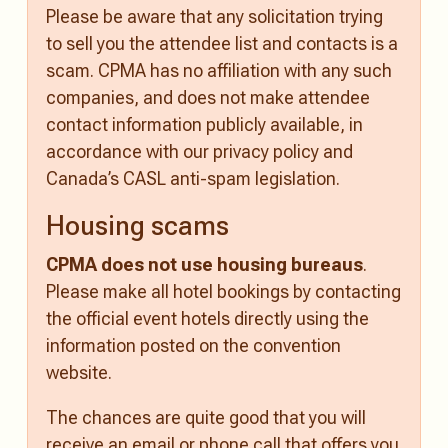
Please be aware that any solicitation trying
to sell you the attendee list and contacts is a
scam. CPMA has no affiliation with any such
companies, and does not make attendee
contact information publicly available, in
accordance with our privacy policy and
Canada’s CASL anti-spam legislation.
Housing scams
CPMA does not use housing bureaus
.
Please make all hotel bookings by contacting
the official event hotels directly using the
information posted on the convention
website.
The chances are quite good that you will
receive an email or phone call that offers you