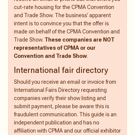
cut-rate housing for the CPMA Convention
and Trade Show. The business’ apparent
intent is to convince you that the offer is
made on behalf of the CPMA Convention and
Trade Show.
These companies are NOT
representatives of CPMA or our
Convention and Trade Show
.
International fair directory
Should you receive an email or invoice from
International Fairs Directory requesting
companies verify their show listing and
submit payment, please be aware this is
fraudulent communication. This guide is an
independent publication and has no
affiliation with CPMA and our official exhibitor