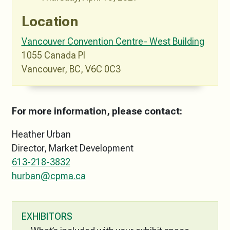
Location
Vancouver Convention Centre- West Building
1055 Canada Pl
Vancouver, BC, V6C 0C3
For more information, please contact:
Heather Urban
Director, Market Development
613-218-3832
hurban@cpma.ca
EXHIBITORS