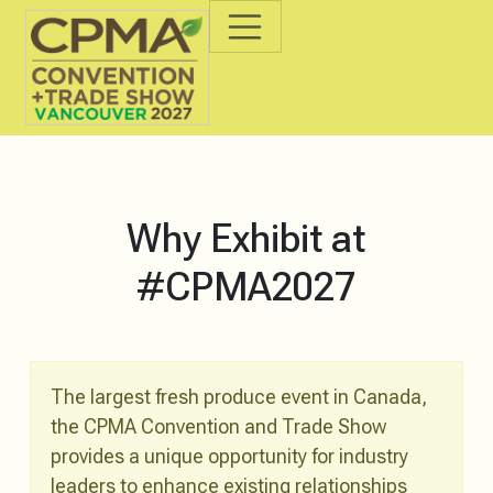
Why Exhibit at
#CPMA2027
The largest fresh produce event in Canada,
the CPMA Convention and Trade Show
provides a unique opportunity for industry
leaders to enhance existing relationships