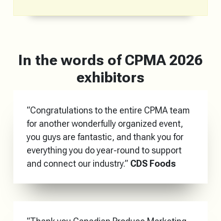
In the words of CPMA 2026
exhibitors
“Congratulations to the entire CPMA team
for another wonderfully organized event,
you guys are fantastic, and thank you for
everything you do year-round to support
and connect our industry.”
CDS Foods