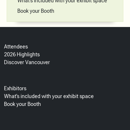
What’s included with your exhibit space
Book your Booth
Attendees
2026 Highlights
Discover Vancouver
Exhibitors
What’s included with your exhibit space
Book your Booth