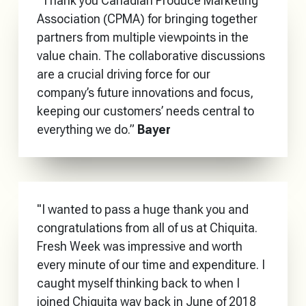
“Thank you Canadian Produce Marketing
Association (CPMA) for bringing together
partners from multiple viewpoints in the
value chain. The collaborative discussions
are a crucial driving force for our
company’s future innovations and focus,
keeping our customers’ needs central to
everything we do.”
Bayer
"I wanted to pass a huge thank you and
congratulations from all of us at Chiquita.
Fresh Week was impressive and worth
every minute of our time and expenditure. I
caught myself thinking back to when I
joined Chiquita way back in June of 2018