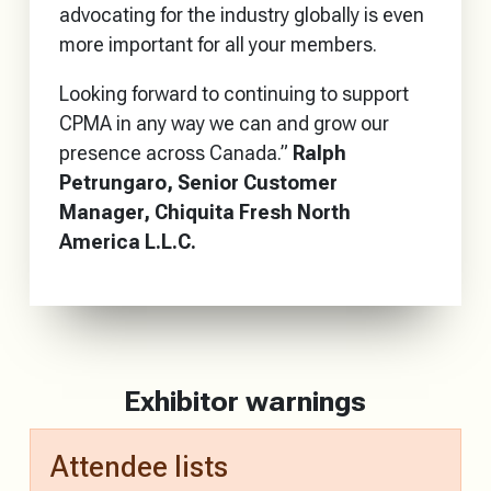
advocating for the industry globally is even
more important for all your members.
Looking forward to continuing to support
CPMA in any way we can and grow our
presence across Canada.”
Ralph
Petrungaro, Senior Customer
Manager, Chiquita Fresh North
America L.L.C.
Exhibitor warnings
Attendee lists