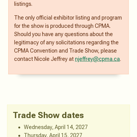
listings.
The only official exhibitor listing and program
for the show is produced through CPMA.
Should you have any questions about the
legitimacy of any solicitations regarding the
CPMA Convention and Trade Show, please
contact Nicole Jeffrey at
njeffrey@cpma.ca
.
Trade Show dates
Wednesday, April 14, 2027
Thursday, April 15, 2027