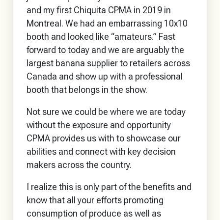
and my first Chiquita CPMA in 2019 in
Montreal. We had an embarrassing 10x10
booth and looked like “amateurs.” Fast
forward to today and we are arguably the
largest banana supplier to retailers across
Canada and show up with a professional
booth that belongs in the show.
Not sure we could be where we are today
without the exposure and opportunity
CPMA provides us with to showcase our
abilities and connect with key decision
makers across the country.
I realize this is only part of the benefits and
know that all your efforts promoting
consumption of produce as well as