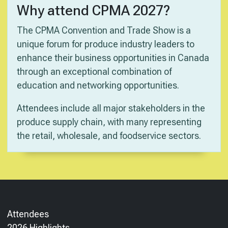
Why attend CPMA 2027?
The CPMA Convention and Trade Show is a
unique forum for produce industry leaders to
enhance their business opportunities in Canada
through an exceptional combination of
education and networking opportunities.
Attendees include all major stakeholders in the
produce supply chain, with many representing
the retail, wholesale, and foodservice sectors.
Attendees
2026 Highlights