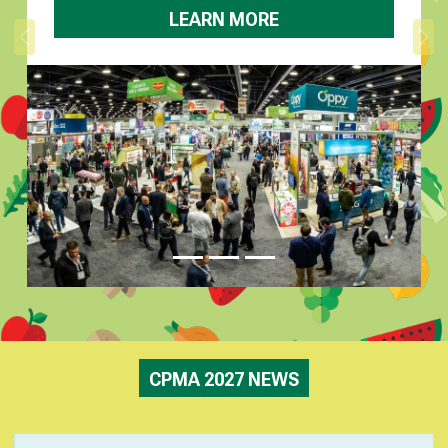
LEARN MORE
Previous
Ne
CPMA 2027 NEWS