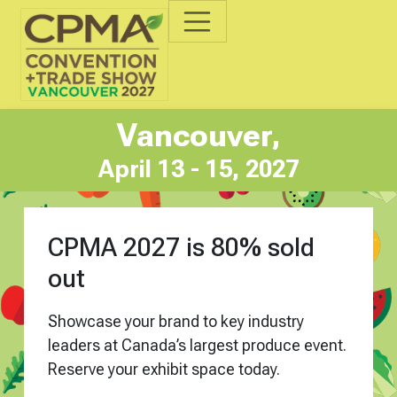
Vancouver,
April 13 - 15, 2027
CPMA 2027 is 80% sold
out
Showcase your brand to key industry
leaders
at Canada’s largest produce event.
Reserve your exhibit space today.