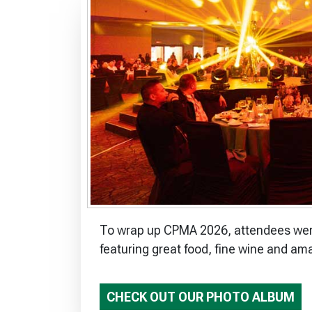
To wrap up CPMA 2026, attendees were 
featuring great food, fine wine and am
CHECK OUT OUR PHOTO ALBUM