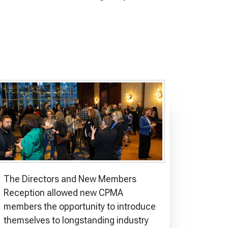
The Directors and New Members
Reception allowed new CPMA
members the opportunity to introduce
themselves to longstanding industry