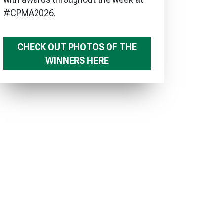
#CPMA2026.
CHECK OUT PHOTOS OF THE
WINNERS HERE