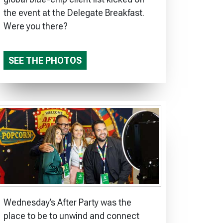
the event at the Delegate Breakfast.
Were you there?
SEE THE PHOTOS
Wednesday’s After Party was the
place to be to unwind and connect