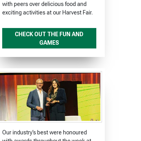
with peers over delicious food and
exciting activities at our Harvest Fair.
CHECK OUT THE FUN AND
GAMES
Our industry’s best were honoured
with awards throughout the week at