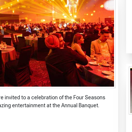
invited to a celebration of the Four Seasons
azing entertainment at the Annual Banquet.