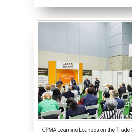
CPMA Learning Lounges on the Trade S