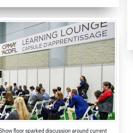
how floor sparked discussion around current