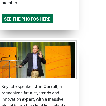
members.
SEE THE PHOTOS HERE
Keynote speaker,
Jim Carroll
, a
recognized futurist, trends and
innovation expert, with a massive
global blue-chip client list kicked off