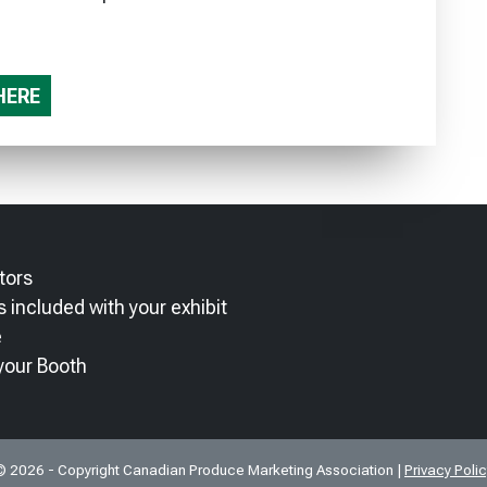
HERE
tors
 included with your exhibit
e
your Booth
© 2026 - Copyright Canadian Produce Marketing Association |
Privacy Poli