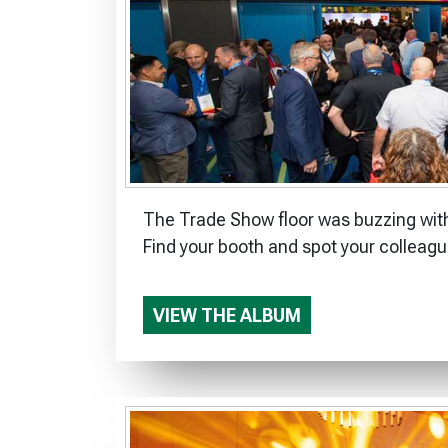
The Trade Show floor was buzzing with
Find your booth and spot your colleagu
VIEW THE ALBUM