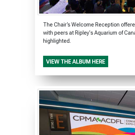
The Chair’s Welcome Reception offered
with peers at Ripley's Aquarium of Can
highlighted.
VIEW THE ALBUM HERE