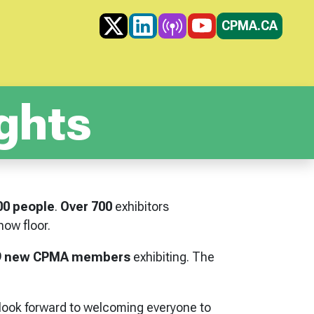
X
LINKEDIN
PODCAST
YOUTUBE
CPMA.CA
ghts
00 people
.
Over 700
exhibitors
ow floor.
9 new CPMA members
exhibiting. The
 look forward to welcoming everyone to