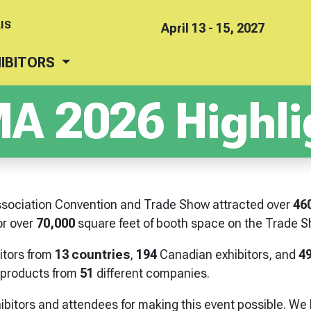
IS
April 13 - 15, 2027
IBITORS
A 2026 Highli
sociation Convention and Trade Show attracted over
46
r over
70,000
square feet of booth space on the Trade Sh
bitors from
13 countries
,
194
Canadian exhibitors, and
4
products from
51
different companies.
ibitors and attendees for making this event possible. We