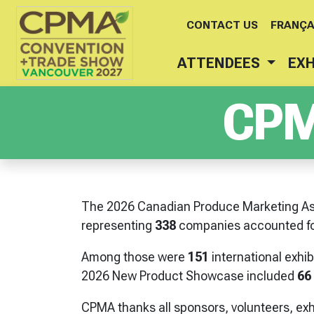
CONTACT US
FRANÇA
ATTENDEES
EXH
CPM
The 2026 Canadian Produce Marketing As
representing
338
companies accounted fo
Among those were
151
international exhi
2026 New Product Showcase included
66
CPMA thanks all sponsors, volunteers, exh