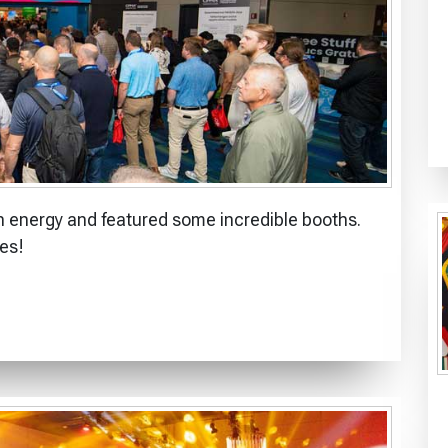
 energy and featured some incredible booths.
es!