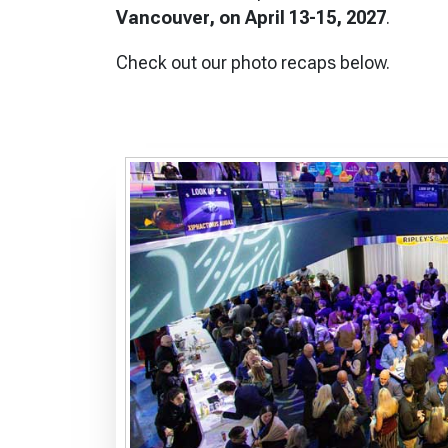
Vancouver, on April 13-15, 2027
.
Check out our photo recaps below.