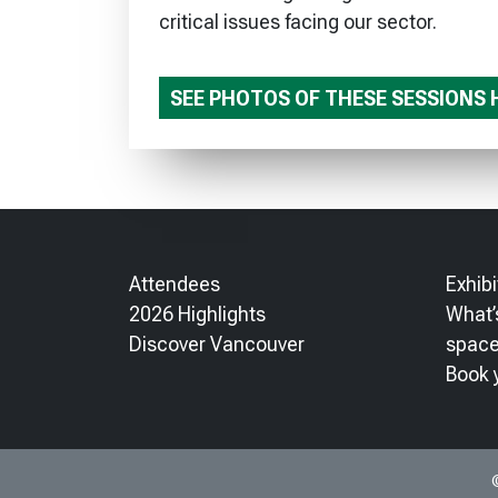
critical issues facing our sector.
SEE PHOTOS OF THESE SESSIONS 
Attendees
Exhibi
2026 Highlights
What’s
Discover Vancouver
spac
Book 