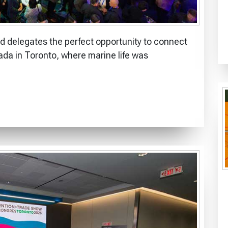
 delegates the perfect opportunity to connect
ada in Toronto, where marine life was